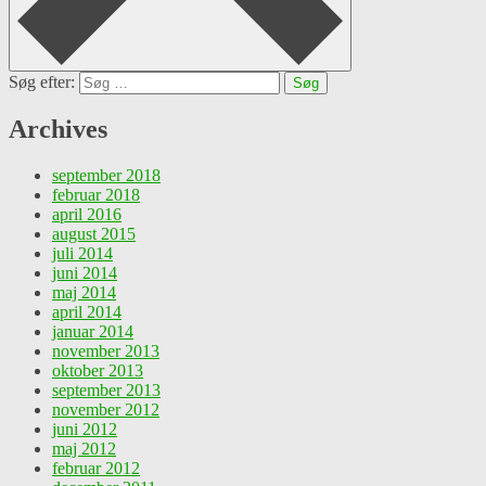
Søg efter:
Archives
september 2018
februar 2018
april 2016
august 2015
juli 2014
juni 2014
maj 2014
april 2014
januar 2014
november 2013
oktober 2013
september 2013
november 2012
juni 2012
maj 2012
februar 2012