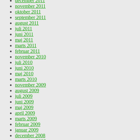
december 2011
november 2011
oktober 2011
september 2011
august 2011
juli 2011
juni 2011
maj 2011
marts 2011
februar 2011
november 2010
juli 2010
juni 2010
maj 2010
marts 2010
november 2009
august 2009
juli 2009
juni 2009
maj 2009
april 2009
marts 2009
februar 2009
januar 2009
december 2008