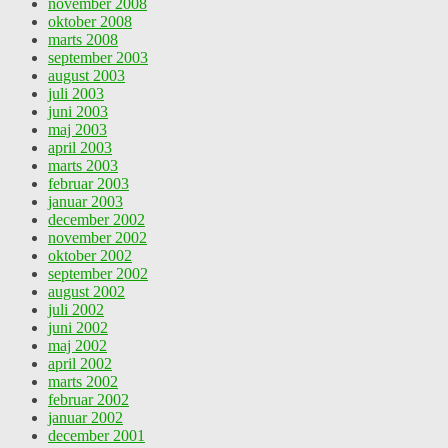
november 2008
oktober 2008
marts 2008
september 2003
august 2003
juli 2003
juni 2003
maj 2003
april 2003
marts 2003
februar 2003
januar 2003
december 2002
november 2002
oktober 2002
september 2002
august 2002
juli 2002
juni 2002
maj 2002
april 2002
marts 2002
februar 2002
januar 2002
december 2001