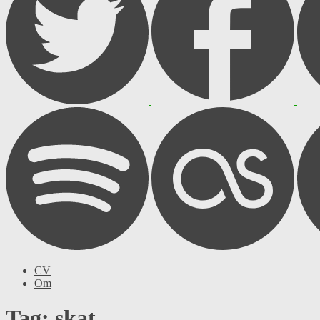
CV
Om
Tag: skat