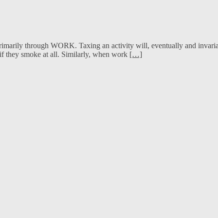
marily through WORK. Taxing an activity will, eventually and invariably
f they smoke at all. Similarly, when work
[…]