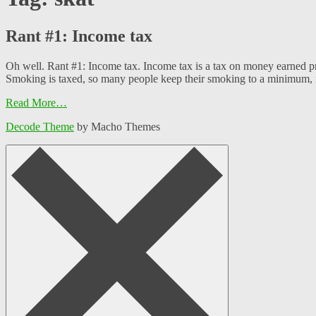
Rant #1: Income tax
Oh well. Rant #1: Income tax. Income tax is a tax on money earned pri
Smoking is taxed, so many people keep their smoking to a minimum, i
Read More…
Decode Theme
by Macho Themes