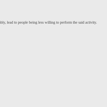
, lead to people being less willing to perform the said activity.