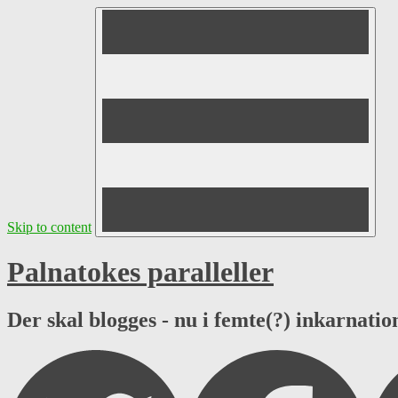
Skip to content
Palnatokes paralleller
Der skal blogges - nu i femte(?) inkarnation